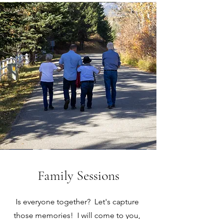
Family Sessions
Is everyone together? Let's capture
those memories! I will come to you,