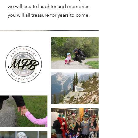
we will create laughter and memories
you will all treasure for years to come.