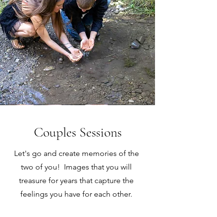
Couples Sessions
Let's go and create memories of the
two of you! Images that you will
treasure for years that capture the
feelings you have for each other.