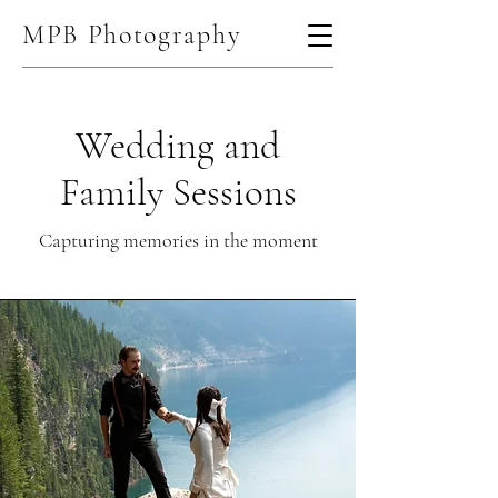
MPB Photography
Wedding and
Family Sessions
Capturing memories in the moment