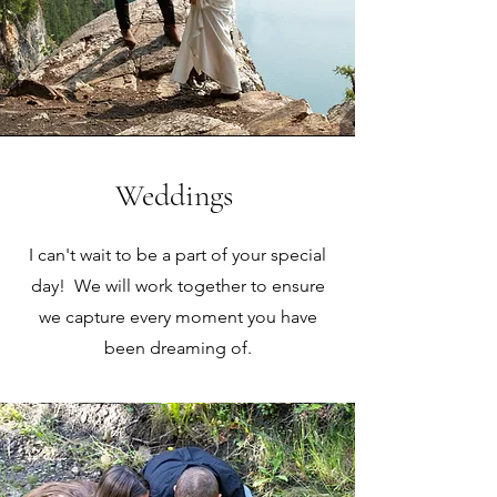
Weddings
I can't wait to be a part of your special
day! We will work together to ensure
we capture every moment you have
been dreaming of.